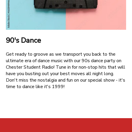
90's Dance
Get ready to groove as we transport you back to the
ultimate era of dance music with our 90s dance party on
Chester Student Radio! Tune in for non-stop hits that will
have you busting out your best moves all night long.
Don't miss the nostalgia and fun on our special show - it's
time to dance like it's 1999!