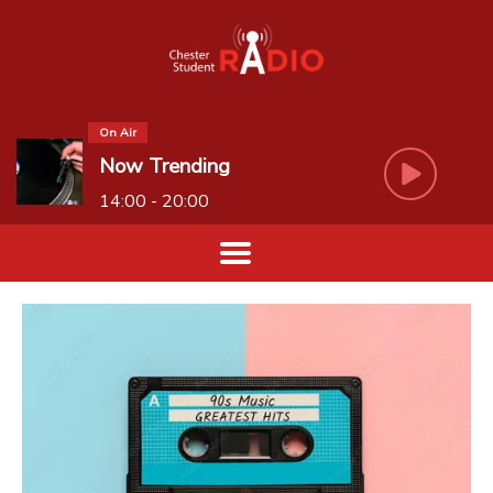
On Air
Now Trending
14:00 - 20:00