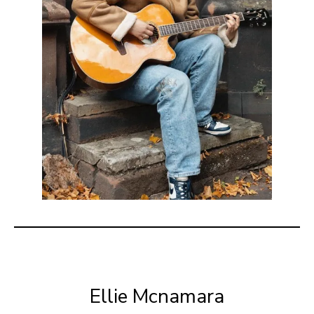
Ellie Mcnamara