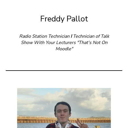
Freddy Pallot
Radio Station Technician
I
Technician of Talk
Show With Your Lecturers "That's Not On
Moodle"