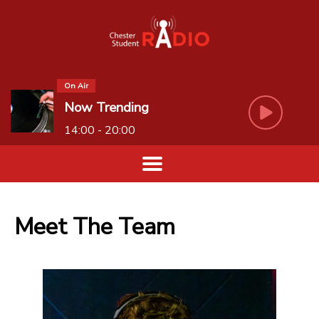
On Air
Now Trending
14:00 - 20:00
Meet The Team