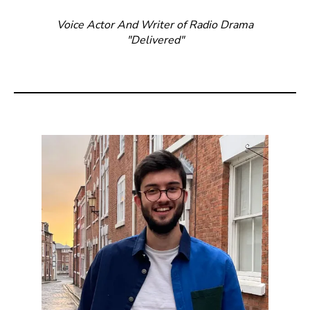
Voice Actor And Writer of Radio Drama
"Delivered"