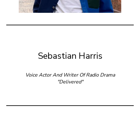
Sebastian Harris
Voice Actor And Writer Of Radio Drama
"Delivered"