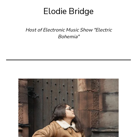
Elodie Bridge
Host of Electronic Music Show "Electric
Bohemia"