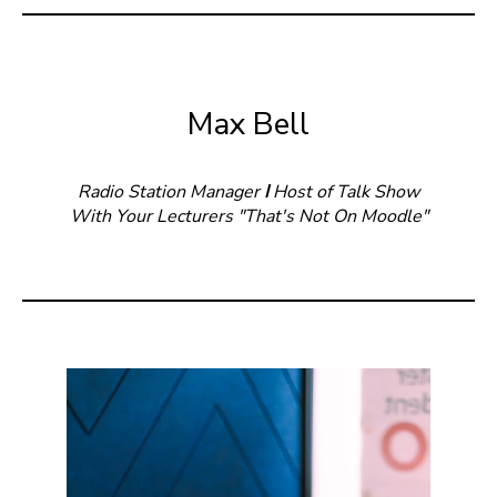
Max Bell
Radio Station Manager
I
Host of Talk Show
With Your Lecturers "That's Not On Moodle"